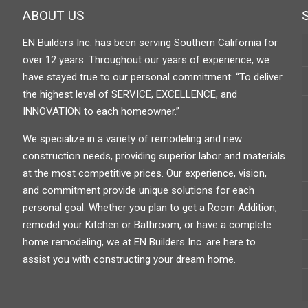
ABOUT US
EN Builders Inc. has been serving Southern California for
over 12 years. Throughout our years of experience, we
have stayed true to our personal commitment: “To deliver
the highest level of SERVICE, EXCELLENCE, and
INNOVATION to each homeowner.”
We specialize in a variety of remodeling and new
construction needs, providing superior labor and materials
at the most competitive prices. Our experience, vision,
and commitment provide unique solutions for each
personal goal. Whether you plan to get a Room Addition,
remodel your Kitchen or Bathroom, or have a complete
home remodeling, we at EN Builders Inc. are here to
assist you with constructing your dream home.