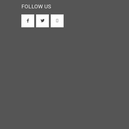
FOLLOW US