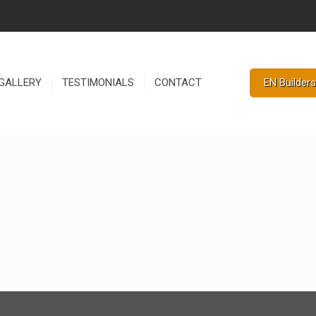
EN Builders
GALLERY
TESTIMONIALS
CONTACT