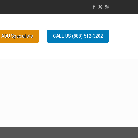
 ADU Specialists
CALL US (888) 512-3202