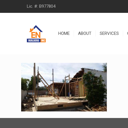
Lic. #: B977804
HOME
ABOUT
SERVICES