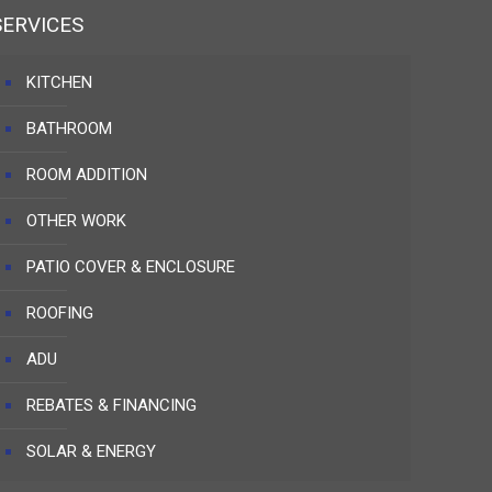
SERVICES
KITCHEN
BATHROOM
ROOM ADDITION
OTHER WORK
PATIO COVER & ENCLOSURE
ROOFING
ADU
REBATES & FINANCING
SOLAR & ENERGY