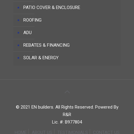
PATIO COVER & ENCLOSURE
ROOFING
ADU
REBATES & FINANCING
SOLAR & ENERGY
© 2021 EN builders. All Rights Reserved. Powered By
R&R
Lic. #: B977804
HOME
ABOUT US
TESTIMONIALS
CONTACT US