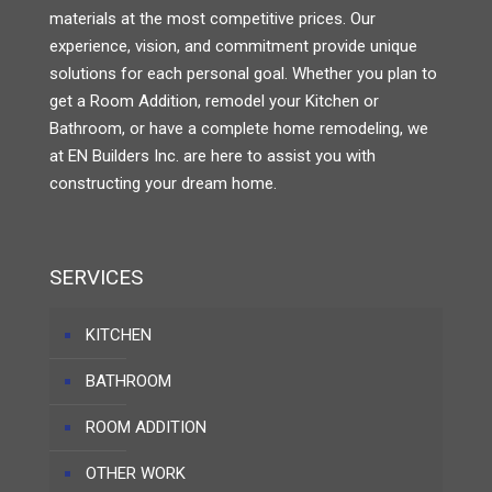
materials at the most competitive prices. Our
experience, vision, and commitment provide unique
solutions for each personal goal. Whether you plan to
get a Room Addition, remodel your Kitchen or
Bathroom, or have a complete home remodeling, we
at EN Builders Inc. are here to assist you with
constructing your dream home.
SERVICES
KITCHEN
BATHROOM
ROOM ADDITION
OTHER WORK