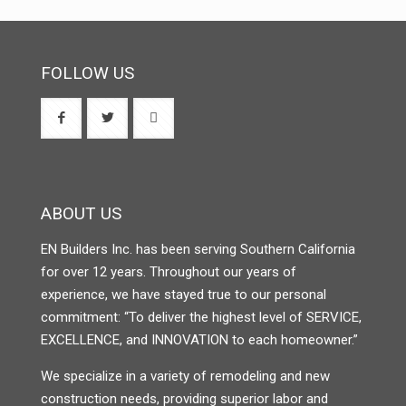
FOLLOW US
ABOUT US
EN Builders Inc. has been serving Southern California
for over 12 years. Throughout our years of
experience, we have stayed true to our personal
commitment: “To deliver the highest level of SERVICE,
EXCELLENCE, and INNOVATION to each homeowner.”
We specialize in a variety of remodeling and new
construction needs, providing superior labor and