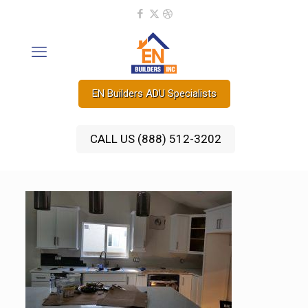
EN Builders ADU Specialists
CALL US (888) 512-3202