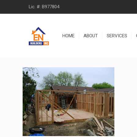
Lic. #: B977804
HOME
ABOUT
SERVICES