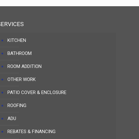
SERVICES
KITCHEN
BATHROOM
ROOM ADDITION
OTHER WORK
PATIO COVER & ENCLOSURE
ROOFING
ADU
REBATES & FINANCING