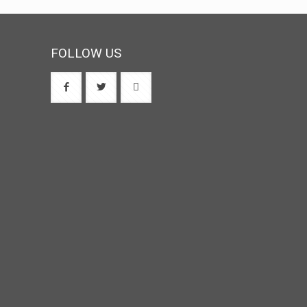
FOLLOW US