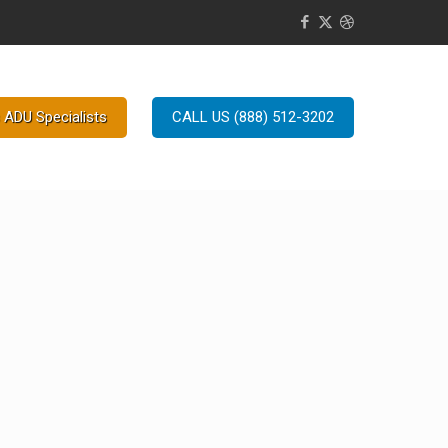
 ADU Specialists
CALL US (888) 512-3202