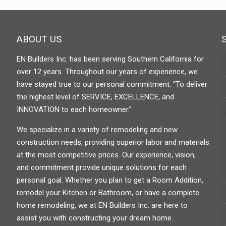
ABOUT US
EN Builders Inc. has been serving Southern California for
over 12 years. Throughout our years of experience, we
have stayed true to our personal commitment: “To deliver
the highest level of SERVICE, EXCELLENCE, and
INNOVATION to each homeowner.”
We specialize in a variety of remodeling and new
construction needs, providing superior labor and materials
at the most competitive prices. Our experience, vision,
and commitment provide unique solutions for each
personal goal. Whether you plan to get a Room Addition,
remodel your Kitchen or Bathroom, or have a complete
home remodeling, we at EN Builders Inc. are here to
assist you with constructing your dream home.