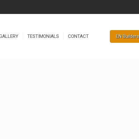
EN Builders
GALLERY
TESTIMONIALS
CONTACT