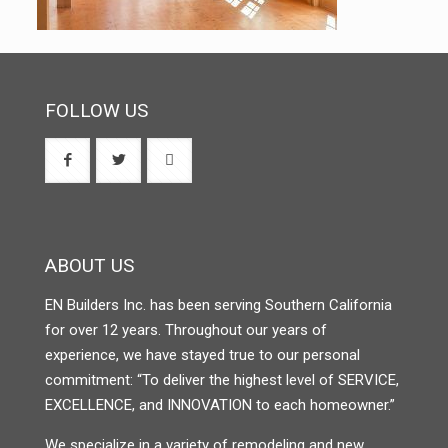
FOLLOW US
ABOUT US
EN Builders Inc. has been serving Southern California
for over 12 years. Throughout our years of
experience, we have stayed true to our personal
commitment: “To deliver the highest level of SERVICE,
EXCELLENCE, and INNOVATION to each homeowner.”
We specialize in a variety of remodeling and new