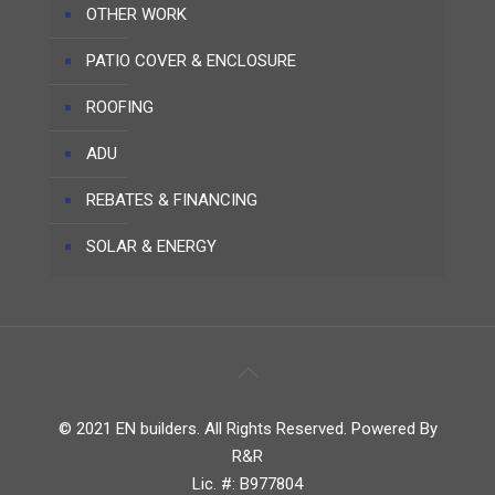
OTHER WORK
PATIO COVER & ENCLOSURE
ROOFING
ADU
REBATES & FINANCING
SOLAR & ENERGY
© 2021 EN builders. All Rights Reserved. Powered By
R&R
Lic. #: B977804