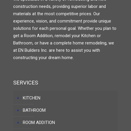
construction needs, providing superior labor and
materials at the most competitive prices. Our
experience, vision, and commitment provide unique
solutions for each personal goal. Whether you plan to
get a Room Addition, remodel your Kitchen or
Bathroom, or have a complete home remodeling, we
at EN Builders Inc. are here to assist you with
constructing your dream home.
SERVICES
KITCHEN
BATHROOM
ROOM ADDITION