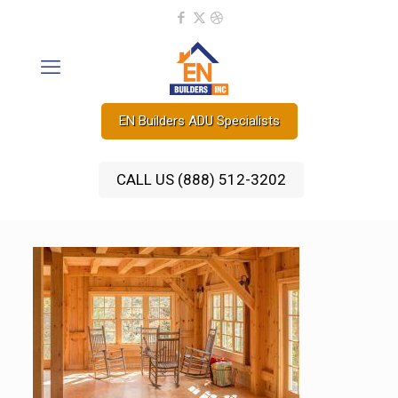
EN Builders ADU Specialists
CALL US (888) 512-3202