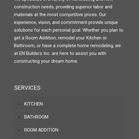
construction needs, providing superior labor and
materials at the most competitive prices. Our
experience, vision, and commitment provide unique
solutions for each personal goal. Whether you plan to
get a Room Addition, remodel your Kitchen or
Bathroom, or have a complete home remodeling, we
at EN Builders Inc. are here to assist you with
constructing your dream home.
SERVICES
KITCHEN
BATHROOM
ROOM ADDITION