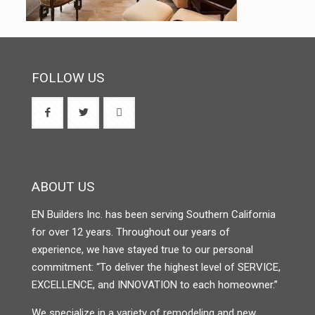
FOLLOW US
ABOUT US
EN Builders Inc. has been serving Southern California
for over 12 years. Throughout our years of
experience, we have stayed true to our personal
commitment: “To deliver the highest level of SERVICE,
EXCELLENCE, and INNOVATION to each homeowner.”
We specialize in a variety of remodeling and new