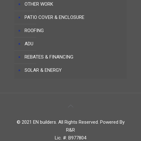
OTHER WORK
PATIO COVER & ENCLOSURE
ROOFING
ADU
REBATES & FINANCING
SOLAR & ENERGY
© 2021 EN builders. All Rights Reserved. Powered By
R&R
Lic. #: B977804