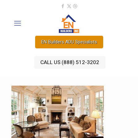
EN Builders ADU Specialists
CALL US (888) 512-3202