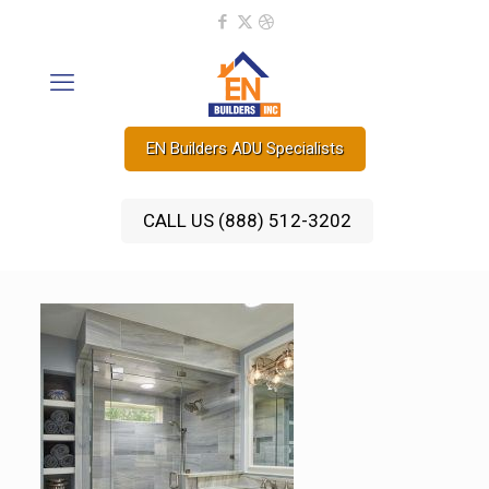
EN Builders ADU Specialists
CALL US (888) 512-3202