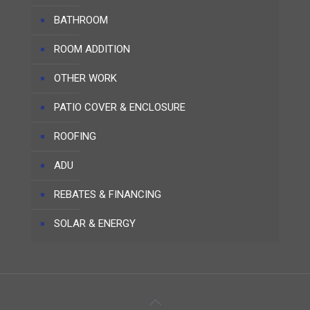
BATHROOM
ROOM ADDITION
OTHER WORK
PATIO COVER & ENCLOSURE
ROOFING
ADU
REBATES & FINANCING
SOLAR & ENERGY