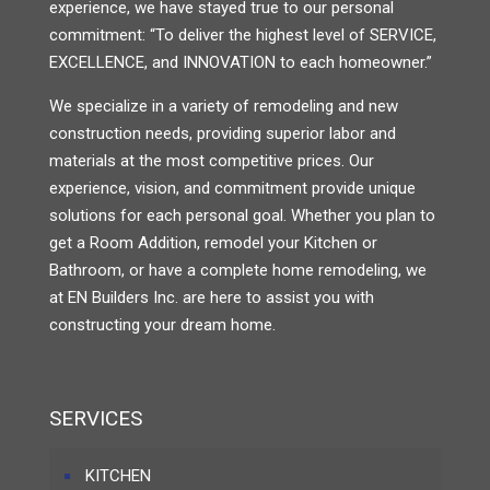
experience, we have stayed true to our personal
commitment: “To deliver the highest level of SERVICE,
EXCELLENCE, and INNOVATION to each homeowner.”
We specialize in a variety of remodeling and new
construction needs, providing superior labor and
materials at the most competitive prices. Our
experience, vision, and commitment provide unique
solutions for each personal goal. Whether you plan to
get a Room Addition, remodel your Kitchen or
Bathroom, or have a complete home remodeling, we
at EN Builders Inc. are here to assist you with
constructing your dream home.
SERVICES
KITCHEN