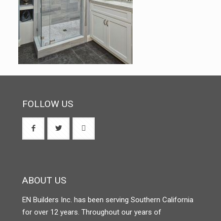
FOLLOW US
ABOUT US
EN Builders Inc. has been serving Southern California
for over 12 years. Throughout our years of