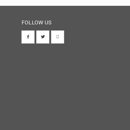
FOLLOW US