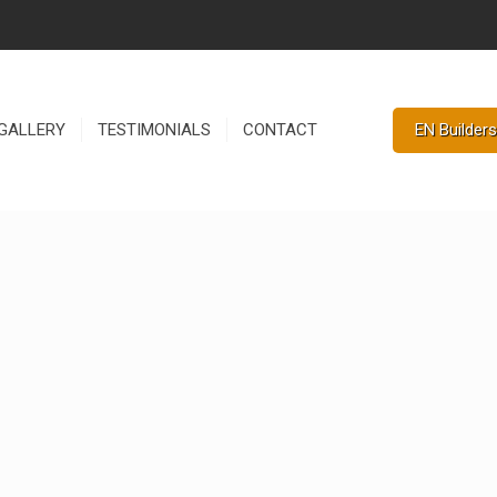
EN Builders
GALLERY
TESTIMONIALS
CONTACT