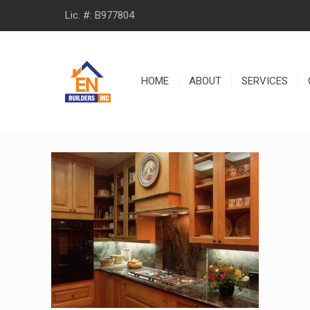
Lic. #: B977804
HOME
ABOUT
SERVICES