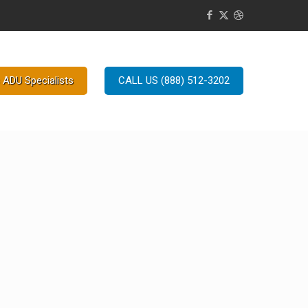
 ADU Specialists
CALL US (888) 512-3202