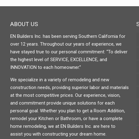
ABOUT US
EN Builders Inc. has been serving Southern California for
over 12 years. Throughout our years of experience, we
have stayed true to our personal commitment: “To deliver
the highest level of SERVICE, EXCELLENCE, and
INNOVATION to each homeowner.”
We specialize in a variety of remodeling and new
construction needs, providing superior labor and materials
at the most competitive prices. Our experience, vision,
and commitment provide unique solutions for each
personal goal. Whether you plan to get a Room Addition,
remodel your Kitchen or Bathroom, or have a complete
home remodeling, we at EN Builders Inc. are here to
assist you with constructing your dream home.