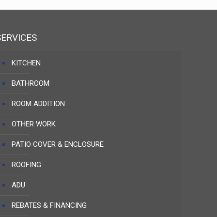
SERVICES
KITCHEN
BATHROOM
ROOM ADDITION
OTHER WORK
PATIO COVER & ENCLOSURE
ROOFING
ADU
REBATES & FINANCING