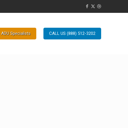
 ADU Specialists
CALL US (888) 512-3202