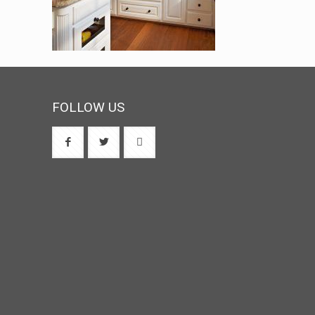
FOLLOW US