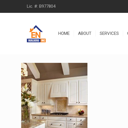
Lic. #: B977804
HOME
ABOUT
SERVICES