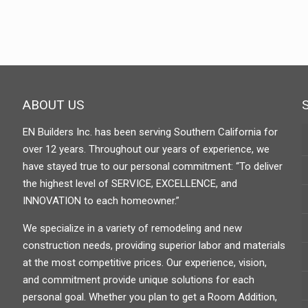
ABOUT US
EN Builders Inc. has been serving Southern California for
over 12 years. Throughout our years of experience, we
have stayed true to our personal commitment: “To deliver
the highest level of SERVICE, EXCELLENCE, and
INNOVATION to each homeowner.”
We specialize in a variety of remodeling and new
construction needs, providing superior labor and materials
at the most competitive prices. Our experience, vision,
and commitment provide unique solutions for each
personal goal. Whether you plan to get a Room Addition,