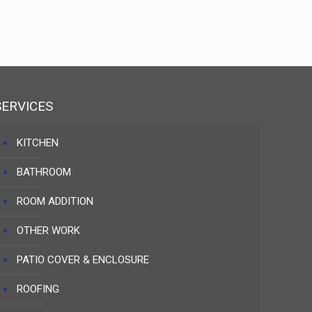
SERVICES
KITCHEN
BATHROOM
ROOM ADDITION
OTHER WORK
PATIO COVER & ENCLOSURE
ROOFING