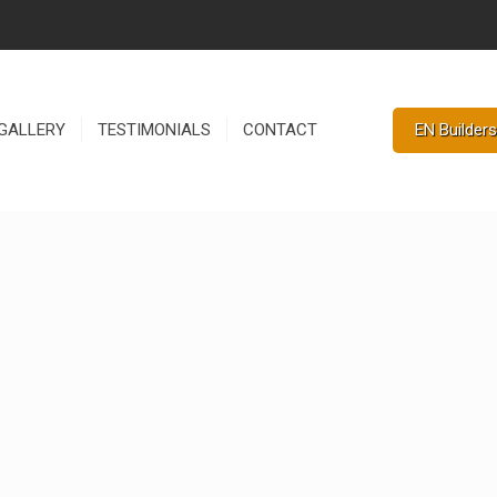
EN Builders
GALLERY
TESTIMONIALS
CONTACT