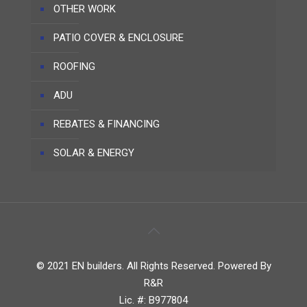
OTHER WORK
PATIO COVER & ENCLOSURE
ROOFING
ADU
REBATES & FINANCING
SOLAR & ENERGY
© 2021 EN builders. All Rights Reserved. Powered By
R&R
Lic. #: B977804