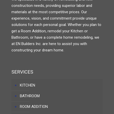
construction needs, providing superior labor and
materials at the most competitive prices. Our
experience, vision, and commitment provide unique
solutions for each personal goal. Whether you plan to
get a Room Addition, remodel your Kitchen or
Bathroom, or have a complete home remodeling, we
at EN Builders Inc. are here to assist you with
constructing your dream home.
SERVICES
KITCHEN
BATHROOM
ROOM ADDITION