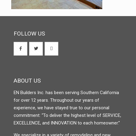
FOLLOW US
ABOUT US
EN Builders Inc. has been serving Southern California
for over 12 years. Throughout our years of
experience, we have stayed true to our personal
commitment: “To deliver the highest level of SERVICE,
EXCELLENCE, and INNOVATION to each homeowner.”
We specialize in a variety of remodeling and new