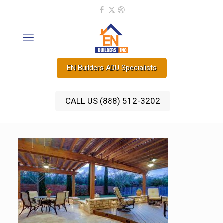
EN Builders ADU Specialists
CALL US (888) 512-3202