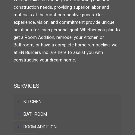
construction needs, providing superior labor and
materials at the most competitive prices. Our
experience, vision, and commitment provide unique
solutions for each personal goal. Whether you plan to
get a Room Addition, remodel your Kitchen or
Bathroom, or have a complete home remodeling, we
at EN Builders Inc. are here to assist you with
constructing your dream home.
SERVICES
KITCHEN
BATHROOM
ROOM ADDITION