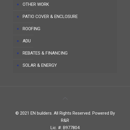
OTHER WORK
PATIO COVER & ENCLOSURE
ROOFING
ADU
REBATES & FINANCING
SOLAR & ENERGY
© 2021 EN builders. All Rights Reserved. Powered By
R&R
Lic. #: B977804