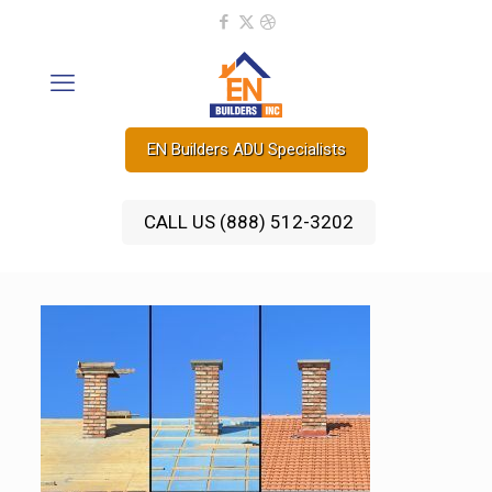
EN Builders ADU Specialists
CALL US (888) 512-3202