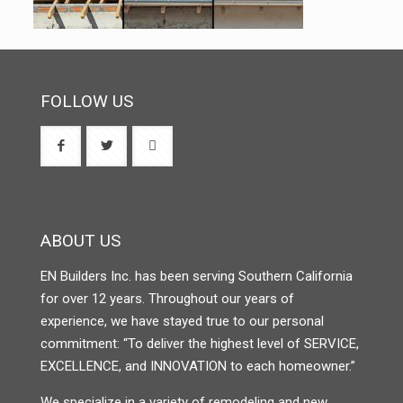
FOLLOW US
ABOUT US
EN Builders Inc. has been serving Southern California
for over 12 years. Throughout our years of
experience, we have stayed true to our personal
commitment: “To deliver the highest level of SERVICE,
EXCELLENCE, and INNOVATION to each homeowner.”
We specialize in a variety of remodeling and new