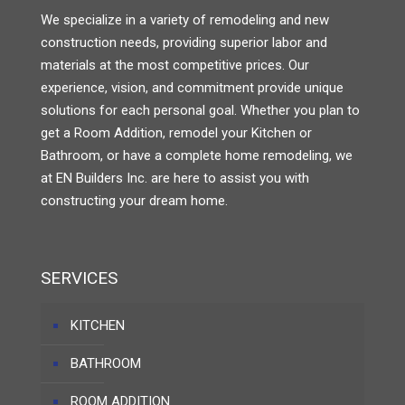
We specialize in a variety of remodeling and new
construction needs, providing superior labor and
materials at the most competitive prices. Our
experience, vision, and commitment provide unique
solutions for each personal goal. Whether you plan to
get a Room Addition, remodel your Kitchen or
Bathroom, or have a complete home remodeling, we
at EN Builders Inc. are here to assist you with
constructing your dream home.
SERVICES
KITCHEN
BATHROOM
ROOM ADDITION