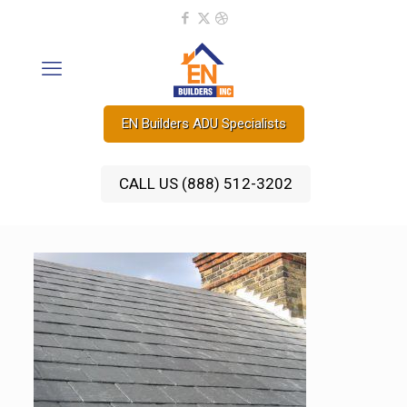
EN Builders ADU Specialists
CALL US (888) 512-3202