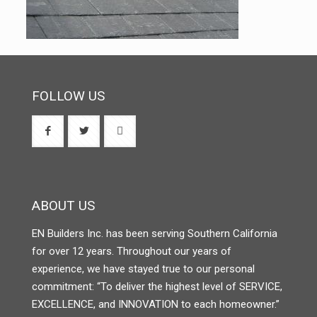
FOLLOW US
ABOUT US
EN Builders Inc. has been serving Southern California
for over 12 years. Throughout our years of
experience, we have stayed true to our personal
commitment: “To deliver the highest level of SERVICE,
EXCELLENCE, and INNOVATION to each homeowner.”