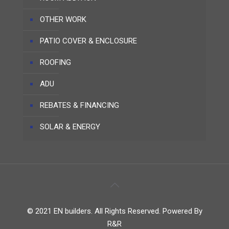
OTHER WORK
PATIO COVER & ENCLOSURE
ROOFING
ADU
REBATES & FINANCING
SOLAR & ENERGY
© 2021 EN builders. All Rights Reserved. Powered By
R&R