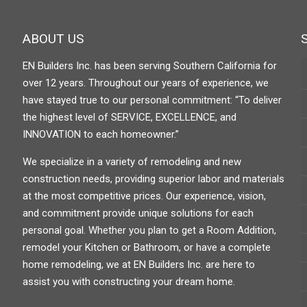
ABOUT US
EN Builders Inc. has been serving Southern California for
over 12 years. Throughout our years of experience, we
have stayed true to our personal commitment: “To deliver
the highest level of SERVICE, EXCELLENCE, and
INNOVATION to each homeowner.”
We specialize in a variety of remodeling and new
construction needs, providing superior labor and materials
at the most competitive prices. Our experience, vision,
and commitment provide unique solutions for each
personal goal. Whether you plan to get a Room Addition,
remodel your Kitchen or Bathroom, or have a complete
home remodeling, we at EN Builders Inc. are here to
assist you with constructing your dream home.