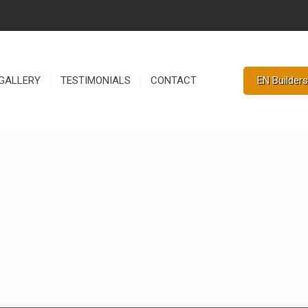
EN Builders
GALLERY
TESTIMONIALS
CONTACT