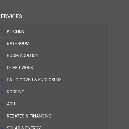
SERVICES
KITCHEN
BATHROOM
ROOM ADDITION
OTHER WORK
PATIO COVER & ENCLOSURE
ROOFING
ADU
REBATES & FINANCING
SOLAR & ENERGY