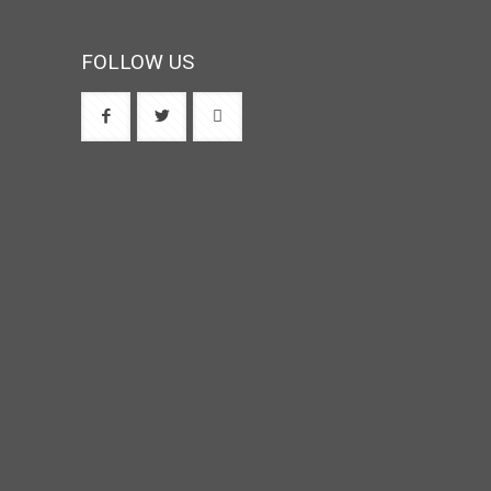
FOLLOW US