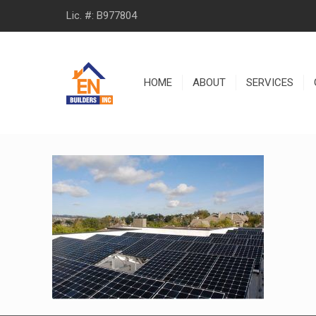
Lic. #: B977804
HOME
ABOUT
SERVICES