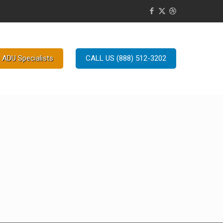
 ADU Specialists
CALL US (888) 512-3202