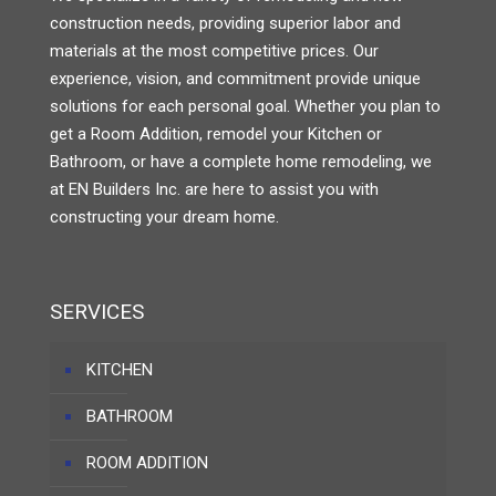
construction needs, providing superior labor and
materials at the most competitive prices. Our
experience, vision, and commitment provide unique
solutions for each personal goal. Whether you plan to
get a Room Addition, remodel your Kitchen or
Bathroom, or have a complete home remodeling, we
at EN Builders Inc. are here to assist you with
constructing your dream home.
SERVICES
KITCHEN
BATHROOM
ROOM ADDITION