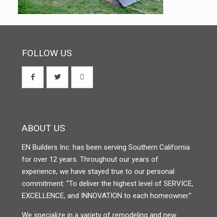
FOLLOW US
ABOUT US
EN Builders Inc. has been serving Southern California
for over 12 years. Throughout our years of
experience, we have stayed true to our personal
commitment: “To deliver the highest level of SERVICE,
EXCELLENCE, and INNOVATION to each homeowner.”
We specialize in a variety of remodeling and new