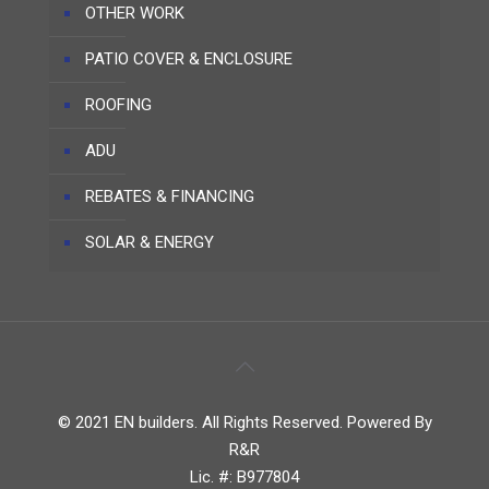
OTHER WORK
PATIO COVER & ENCLOSURE
ROOFING
ADU
REBATES & FINANCING
SOLAR & ENERGY
© 2021 EN builders. All Rights Reserved. Powered By
R&R
Lic. #: B977804