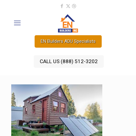
EN Builders ADU Specialists
CALL US (888) 512-3202