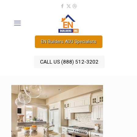
EN Builders ADU Specialists
CALL US (888) 512-3202