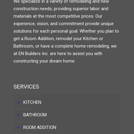
We specialize in a variety of remodeling and new
construction needs, providing superior labor and
materials at the most competitive prices. Our
experience, vision, and commitment provide unique
solutions for each personal goal. Whether you plan to
get a Room Addition, remodel your Kitchen or
Bathroom, or have a complete home remodeling, we
at EN Builders Inc. are here to assist you with
constructing your dream home.
SERVICES
KITCHEN
BATHROOM
ROOM ADDITION