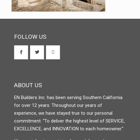
FOLLOW US
ABOUT US
EN Builders Inc. has been serving Southern California
for over 12 years. Throughout our years of
experience, we have stayed true to our personal
commitment: “To deliver the highest level of SERVICE,
EXCELLENCE, and INNOVATION to each homeowner.”