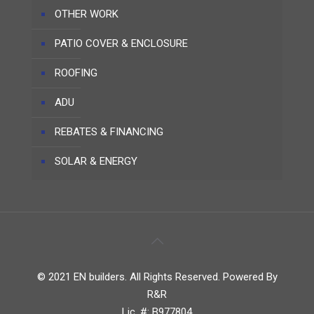
OTHER WORK
PATIO COVER & ENCLOSURE
ROOFING
ADU
REBATES & FINANCING
SOLAR & ENERGY
© 2021 EN builders. All Rights Reserved. Powered By
R&R
Lic. #: B977804