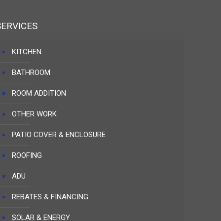
SERVICES
KITCHEN
BATHROOM
ROOM ADDITION
OTHER WORK
PATIO COVER & ENCLOSURE
ROOFING
ADU
REBATES & FINANCING
SOLAR & ENERGY