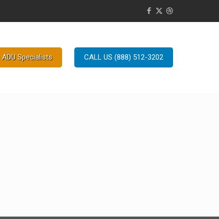
 ADU Specialists
CALL US (888) 512-3202