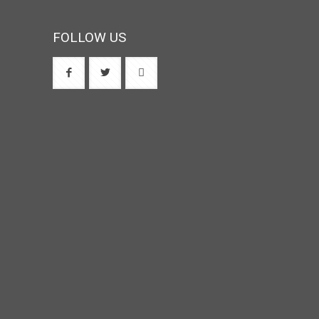
FOLLOW US