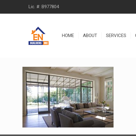
Lic. #: B977804
HOME
ABOUT
SERVICES