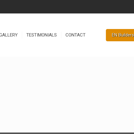
EN Builders
GALLERY
TESTIMONIALS
CONTACT