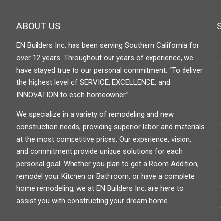
ABOUT US
EN Builders Inc. has been serving Southern California for
over 12 years. Throughout our years of experience, we
have stayed true to our personal commitment: “To deliver
the highest level of SERVICE, EXCELLENCE, and
INNOVATION to each homeowner.”
We specialize in a variety of remodeling and new
construction needs, providing superior labor and materials
at the most competitive prices. Our experience, vision,
and commitment provide unique solutions for each
personal goal. Whether you plan to get a Room Addition,
remodel your Kitchen or Bathroom, or have a complete
home remodeling, we at EN Builders Inc. are here to
assist you with constructing your dream home.